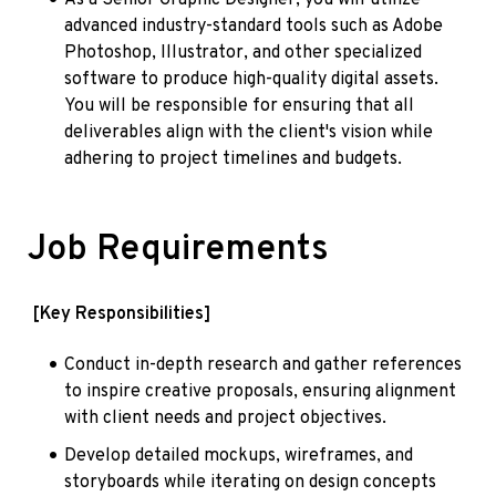
advanced industry-standard tools such as Adobe 
Photoshop, Illustrator, and other specialized 
software to produce high-quality digital assets. 
You will be responsible for ensuring that all 
deliverables align with the client's vision while 
adhering to project timelines and budgets.
Job Requirements
[Key Responsibilities]
Conduct in-depth research and gather references 
to inspire creative proposals, ensuring alignment 
with client needs and project objectives.
Develop detailed mockups, wireframes, and 
storyboards while iterating on design concepts 