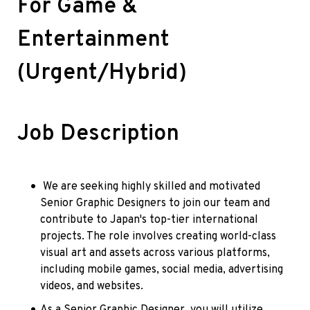
For Game & 
Entertainment 
(Urgent/Hybrid)
Job Description
 We are seeking highly skilled and motivated 
Senior Graphic Designers to join our team and 
contribute to Japan's top-tier international 
projects. The role involves creating world-class 
visual art and assets across various platforms, 
including mobile games, social media, advertising 
videos, and websites.
As a Senior Graphic Designer, you will utilize 