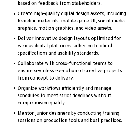
based on feedback from stakeholders.
Create high-quality digital design assets, including 
branding materials, mobile game UI, social media 
graphics, motion graphics, and video assets.
Deliver innovative design layouts optimized for 
various digital platforms, adhering to client 
specifications and usability standards.
Collaborate with cross-functional teams to 
ensure seamless execution of creative projects 
from concept to delivery.
Organize workflows efficiently and manage 
schedules to meet strict deadlines without 
compromising quality.
Mentor junior designers by conducting training 
sessions on production tools and best practices.