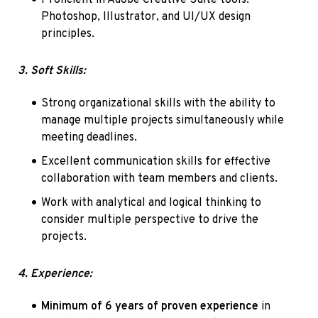
Photoshop, Illustrator, and UI/UX design 
principles.
3. Soft Skills:
Strong organizational skills with the ability to 
manage multiple projects simultaneously while 
meeting deadlines.
Excellent communication skills for effective 
collaboration with team members and clients.
Work with analytical and logical thinking to 
consider multiple perspective to drive the 
projects.
4. Experience:
Minimum of 6 years of proven experience
 in 