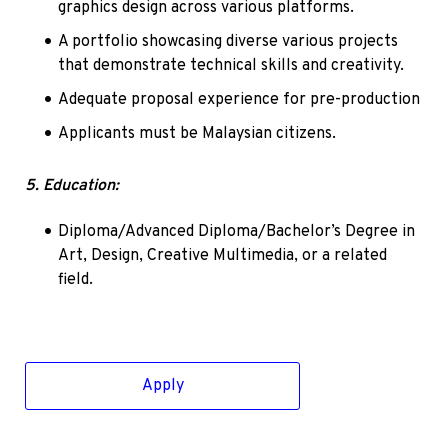
graphics design across various platforms.
A portfolio showcasing diverse various projects 
that demonstrate technical skills and creativity.
Adequate proposal experience for pre-production
Applicants must be Malaysian citizens.
5. Education:
Diploma/Advanced Diploma/Bachelor’s Degree in 
Art, Design, Creative Multimedia, or a related 
field.
Apply