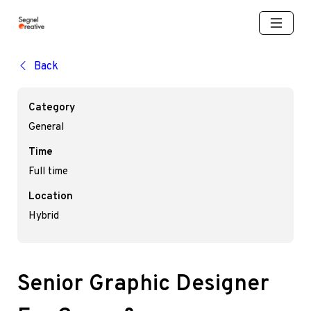
Back
Category
General
Time
Full time
Location
Hybrid
Senior Graphic Designer 