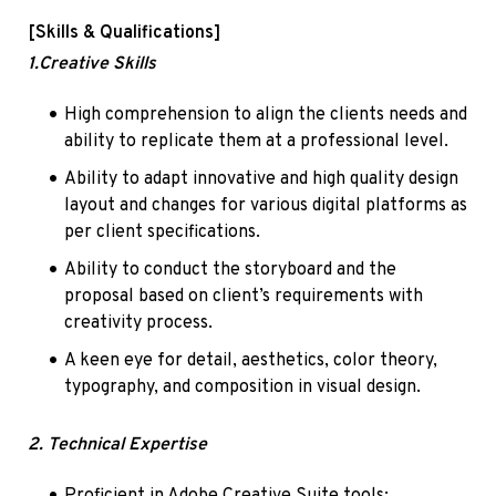
[Skills & Qualifications]
1.Creative Skills
High comprehension to align the clients needs and 
ability to replicate them at a professional level.
Ability to adapt innovative and high quality design 
layout and changes for various digital platforms as 
per client specifications.
Ability to conduct the storyboard and the 
proposal based on client’s requirements with 
creativity process.
A keen eye for detail, aesthetics, color theory, 
typography, and composition in visual design.
2. Technical Expertise
Proficient in Adobe Creative Suite tools: 